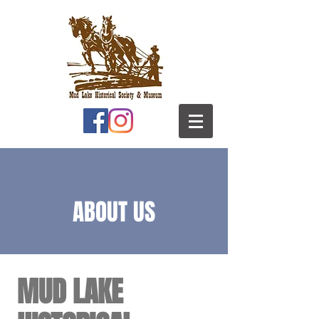
ABOUT US
MUD LAKE