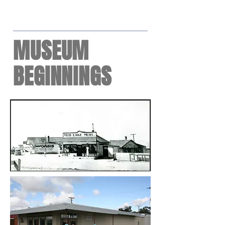
MUSEUM
BEGINNINGS