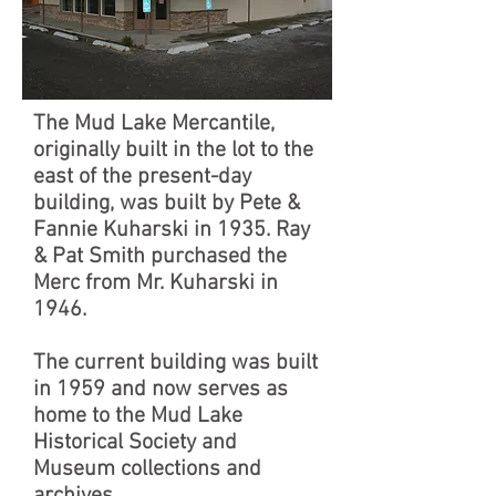
The Mud Lake Mercantile,
originally built in the lot to the
east of the present-day
building, was built by Pete &
Fannie Kuharski in 1935. Ray
& Pat Smith purchased the
Merc from Mr. Kuharski in
1946.
The current building was built
in 1959 and now serves as
home to the Mud Lake
Historical Society and
Museum collections and