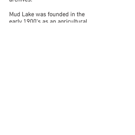
archives.
Mud Lake was founded in the
early 1900's as an agricultural
community. Local residents
had long spoken of “going to
Mud Lake” when they were
going to the Mud Lake Merc or
the nearby businesses. The
store had been named by its
founder to show it was meant
to serve the entire community
and was located centrally in
the area. The general store
operated for several decades
in the center of town. After
being closed for many years,
the Historical Society acquired
the property from Charlie