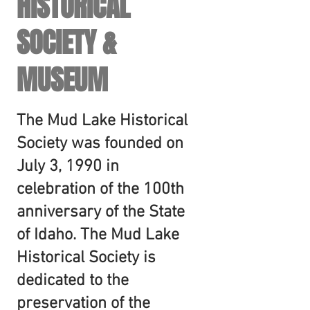
HISTORICAL
SOCIETY &
MUSEUM
The Mud Lake Historical
Society was founded on
July 3, 1990 in
celebration of the 100th
anniversary of the State
of Idaho. The Mud Lake
Historical Society is
dedicated to the
preservation of the