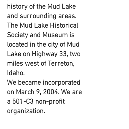
history of the Mud Lake
and surrounding areas.
The Mud Lake Historical
Society and Museum is
located in the city of Mud
Lake on Highway 33, two
miles west of Terreton,
Idaho.
We became incorporated
on March 9, 2004. We are
a 501-C3 non-profit
organization.