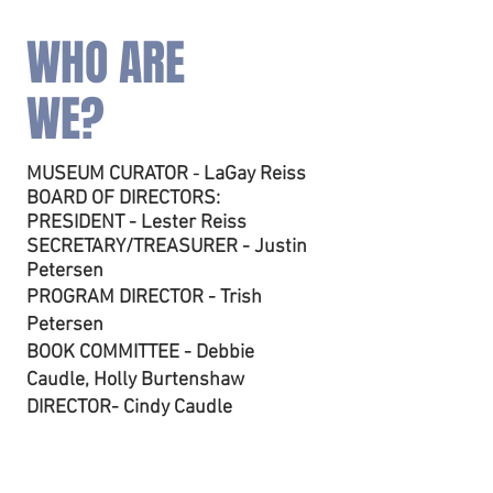
WHO ARE
WE?
MUSEUM CURATOR
LaGay Reiss
-
B
OARD OF DIRECTORS:
PRESIDENT - Lester Reiss
SECRETARY/TREASURER - Justin
Petersen
PROGRAM DIRECTOR - Trish
Petersen
BOOK COMMITTEE - Debbie
Caudle, Holly Burtenshaw
DIRECTOR- Cindy Caudle